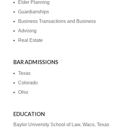
Elder Planning
Guardianships
Business Transactions and Business
Advising
Real Estate
BAR ADMISSIONS
Texas
Colorado
Ohio
EDUCATION
Baylor University School of Law, Waco, Texas