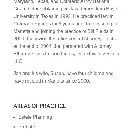
Maryland, Texas, and Colorado Army National
Guard before obtaining his law degree from Baylor
University in Texas in 1992. He practiced law in
Colorado Springs for 8 years prior to relocating to
Marietta and joining the practice of Bill Fields in
2000. Following the retirement of Attorney Fields
at the end of 2004, Jon partnered with Attorney
Ethan Vessels to form Fields, Dehmlow & Vessels
LLC.
Jon and his wife, Susan, have four children and
have resided in Marietta since 2000.
AREAS OF PRACTICE
Estate Planning
Probate