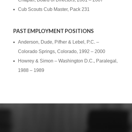
Cub Scouts Cub Master, Pack 231
PAST EMPLOYMENT POSITIONS
Anderson, Dude, Pifher & Lebel, P.C. –
Colorado Springs, Colorado, 1992 – 2000
Howrey & Simon – Washington D.C., Paralegal,
1988 – 1989