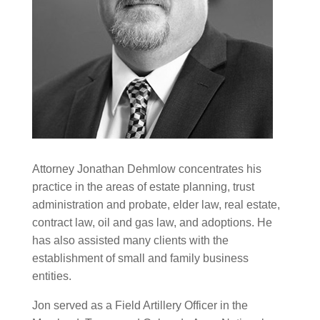
Attorney Jonathan Dehmlow concentrates his
practice in the areas of estate planning, trust
administration and probate, elder law, real estate,
contract law, oil and gas law, and adoptions. He
has also assisted many clients with the
establishment of small and family business
entities.
Jon served as a Field Artillery Officer in the