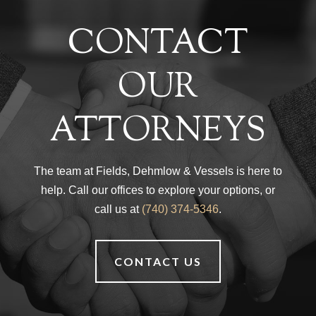
CONTACT
OUR
ATTORNEYS
The team at Fields, Dehmlow & Vessels is here to
help. Call our offices to explore your options, or
call us at
(740) 374-5346
.
CONTACT US