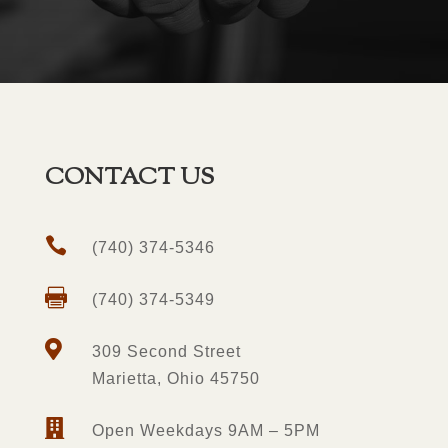
CONTACT US

(740) 374-5346

(740) 374-5349

309 Second Street
Marietta, Ohio 45750

Open Weekdays 9AM – 5PM