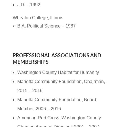
J.D. – 1992
Wheaton College, Illinois
B.A. Political Science – 1987
PROFESSIONAL ASSOCIATIONS AND
MEMBERSHIPS
Washington County Habitat for Humanity
Marietta Community Foundation, Chairman,
2015 – 2016
Marietta Community Foundation, Board
Member, 2006 – 2016
American Red Cross, Washington County
Chapter, Board of Directors, 2001 – 2007