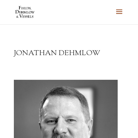
JONATHAN DEHMLOW