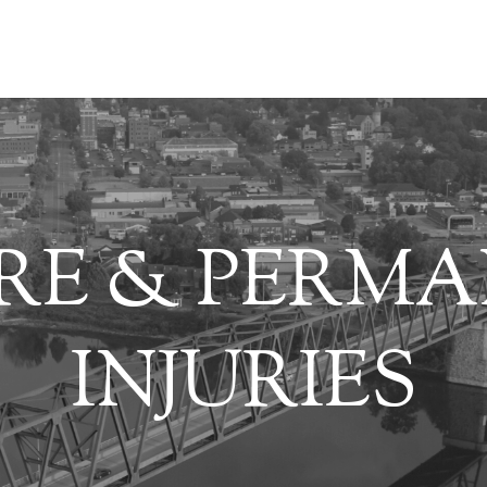
RE & PERM
INJURIES