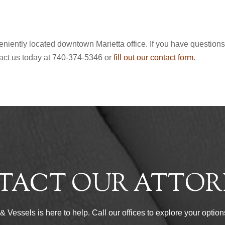
nveniently located downtown Marietta office. If you have question
tact us today at 740-374-5346 or
fill out our contact form
.
TACT OUR ATTOR
Vessels is here to help. Call our offices to explore your options