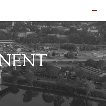
ANENT