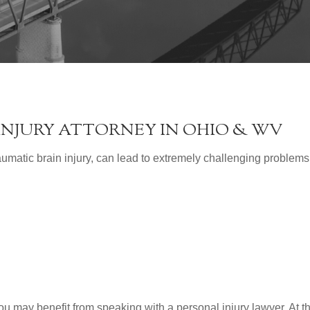
INJURY ATTORNEY IN OHIO & WV
umatic brain injury, can lead to extremely challenging problems
you may benefit from speaking with a personal injury lawyer. At t