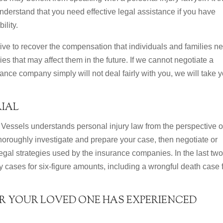
derstand that you need effective legal assistance if you have
ility.
rive to recover the compensation that individuals and families n
es that may affect them in the future. If we cannot negotiate a
rance company simply will not deal fairly with you, we will take 
RIAL
Vessels understands personal injury law from the perspective o
 thoroughly investigate and prepare your case, then negotiate or
 legal strategies used by the insurance companies. In the last tw
y cases for six-figure amounts, including a wrongful death case 
R YOUR LOVED ONE HAS EXPERIENCED