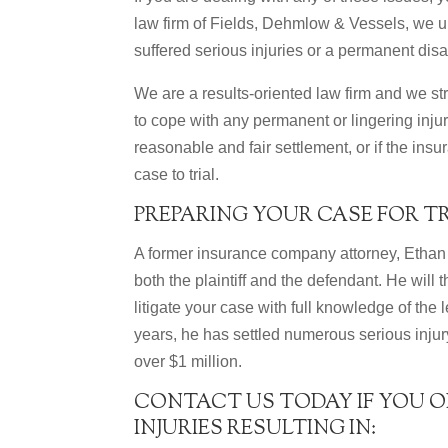
law firm of Fields, Dehmlow & Vessels, we un
suffered serious injuries or a permanent disab
We are a results-oriented law firm and we st
to cope with any permanent or lingering injuri
reasonable and fair settlement, or if the insu
case to trial.
PREPARING YOUR CASE FOR T
A former insurance company attorney, Ethan 
both the plaintiff and the defendant. He will
litigate your case with full knowledge of the
years, he has settled numerous serious injur
over $1 million.
CONTACT US TODAY IF YOU O
INJURIES RESULTING IN: