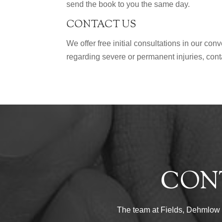
send the book to you the same day.
CONTACT US
We offer free initial consultations in our co
regarding severe or permanent injuries, con
CON
The team at Fields, Dehmlow & 