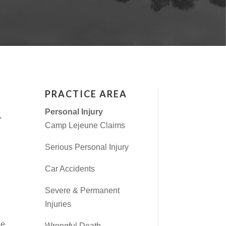
PRACTICE AREA
Personal Injury
,
Camp Lejeune Claims
Serious Personal Injury
Car Accidents
Severe & Permanent
Injuries
he
Wrongful Death