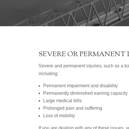
SEVERE OR PERMANENT 
Severe and permanent injuries, such as a tra
including:
Permanent impairment and disability
Permanently diminished earning capacity
Large medical bills
Prolonged pain and suffering
Loss of mobility
If you are dealing with any of these issues, 