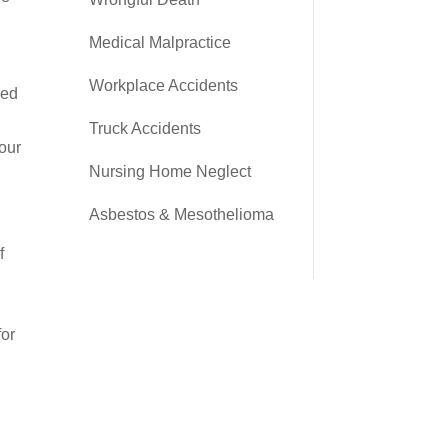
Medical Malpractice
Workplace Accidents
eed
Truck Accidents
your
Nursing Home Neglect
Asbestos & Mesothelioma
f
o
for