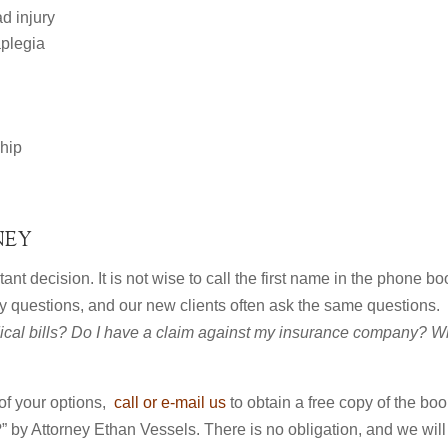
ad injury
aplegia
 hip
NEY
ant decision. It is not wise to call the first name in the phone bo
y questions, and our new clients often ask the same questions.
cal bills? Do I have a claim against my insurance company? W
 of your options,
call or e-mail us
to obtain a free copy of the boo
” by Attorney Ethan Vessels. There is no obligation, and we will