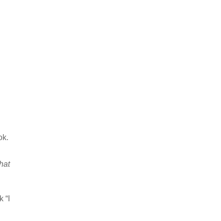
ok.
hat
k “I