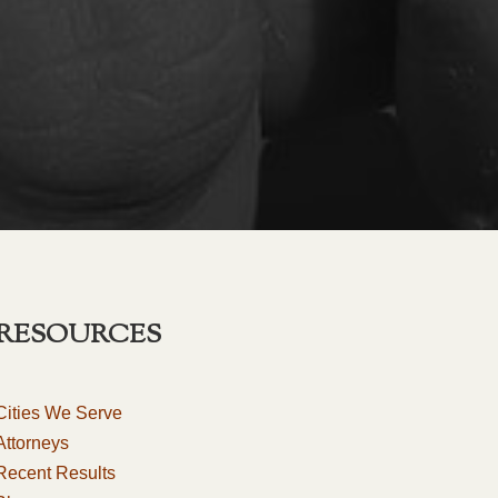
RESOURCES
Cities We Serve
Attorneys
Recent Results