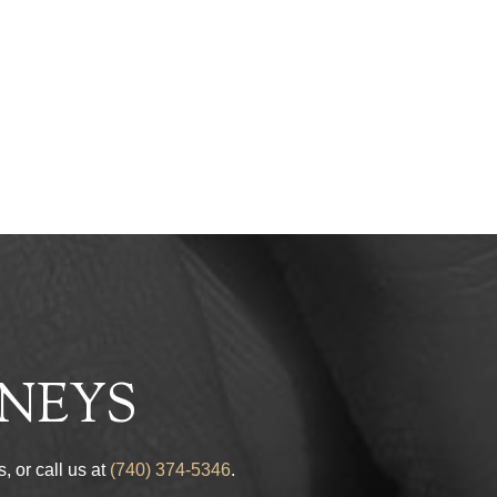
s
NEYS
, or call us at
(740) 374-5346
.