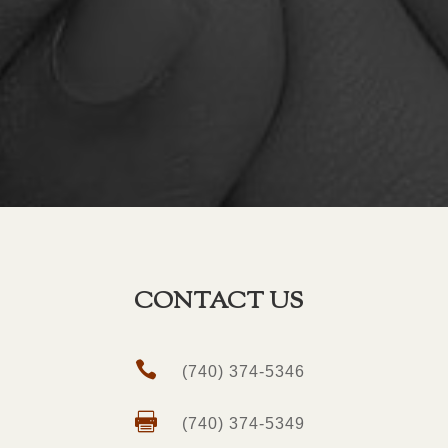
CONTACT US

(740) 374-5346

(740) 374-5349