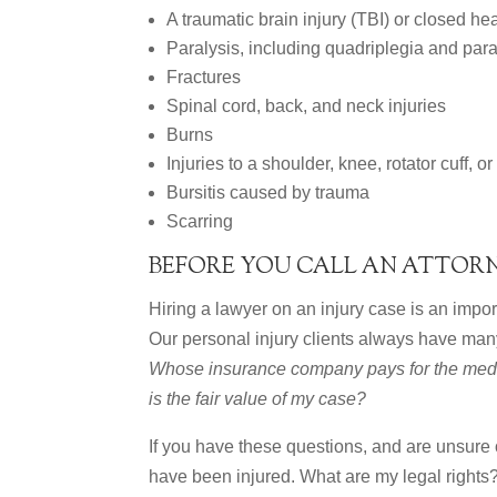
A traumatic brain injury (TBI) or closed he
Paralysis, including quadriplegia and par
Fractures
Spinal cord, back, and neck injuries
Burns
Injuries to a shoulder, knee, rotator cuff, or
Bursitis caused by trauma
Scarring
BEFORE YOU CALL AN ATTOR
Hiring a lawyer on an injury case is an import
Our personal injury clients always have man
Whose insurance company pays for the medi
is the fair value of my case?
If you have these questions, and are unsure
have been injured. What are my legal rights?