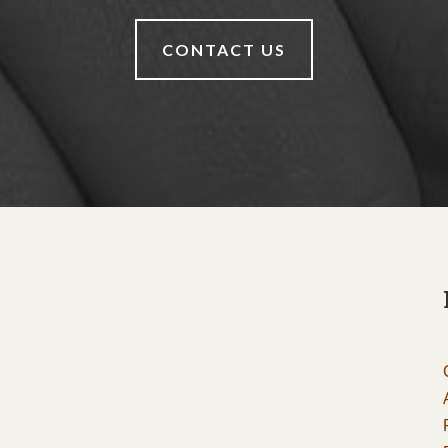
CONTACT US