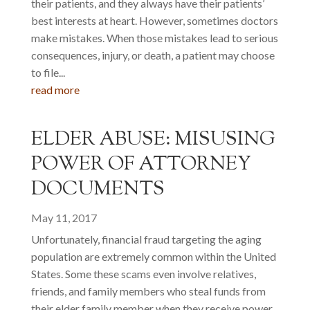
their patients, and they always have their patients’
best interests at heart. However, sometimes doctors
make mistakes. When those mistakes lead to serious
consequences, injury, or death, a patient may choose
to file...
read more
ELDER ABUSE: MISUSING
POWER OF ATTORNEY
DOCUMENTS
May 11, 2017
Unfortunately, financial fraud targeting the aging
population are extremely common within the United
States. Some these scams even involve relatives,
friends, and family members who steal funds from
their elder family member when they receive power