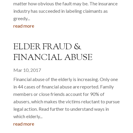
matter how obvious the fault may be. The insurance
industry has succeeded in labeling claimants as
greedy...
read more
ELDER FRAUD &
FINANCIAL ABUSE
Mar 10, 2017
Financial abuse of the elderly is increasing. Only one
in 44 cases of financial abuse are reported. Family
members or close friends account for 90% of
abusers, which makes the victims reluctant to pursue
legal action. Read further to understand ways in
which elderly...
read more