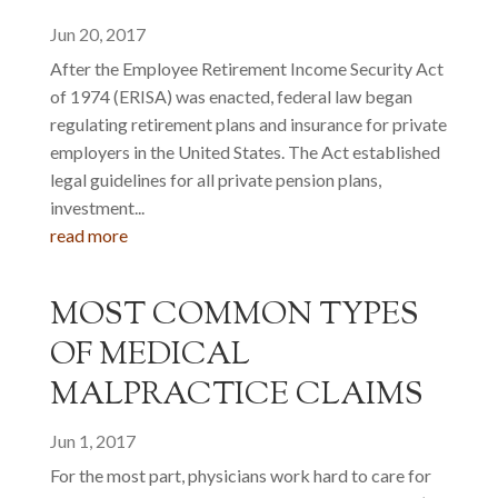
Jun 20, 2017
After the Employee Retirement Income Security Act
of 1974 (ERISA) was enacted, federal law began
regulating retirement plans and insurance for private
employers in the United States. The Act established
legal guidelines for all private pension plans,
investment...
read more
MOST COMMON TYPES
OF MEDICAL
MALPRACTICE CLAIMS
Jun 1, 2017
For the most part, physicians work hard to care for