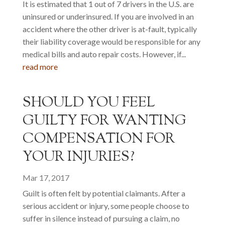
It is estimated that 1 out of 7 drivers in the U.S. are
uninsured or underinsured. If you are involved in an
accident where the other driver is at-fault, typically
their liability coverage would be responsible for any
medical bills and auto repair costs. However, if...
read more
SHOULD YOU FEEL
GUILTY FOR WANTING
COMPENSATION FOR
YOUR INJURIES?
Mar 17, 2017
Guilt is often felt by potential claimants. After a
serious accident or injury, some people choose to
suffer in silence instead of pursuing a claim, no