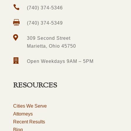

(740) 374-5346

(740) 374-5349

309 Second Street
Marietta, Ohio 45750

Open Weekdays 9AM – 5PM
RESOURCES
Cities We Serve
Attorneys
Recent Results
Blog