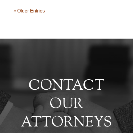
« Older Entries
CONTACT
OUR
ATTORNEYS