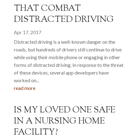
THAT COMBAT
DISTRACTED DRIVING
Apr 17, 2017
Distracted driving is a well-known danger on the
roads, but hundreds of drivers still continue to drive
while using their mobile phone or engaging in other
forms of distracted driving. In response to the threat
of these devices, several app developers have
worked on...
read more
IS MY LOVED ONE SAFE
IN A NURSING HOME
FACILITY?