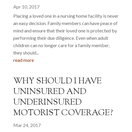
Apr 10, 2017
Placing a loved one in a nursing home facility is never
an easy decision. Family members can have peace of
mind and ensure that their loved one is protected by
performing their due diligence. Even when adult
children can no longer care for a family member,
they should...
read more
WHY SHOULD I HAVE
UNINSURED AND
UNDERINSURED
MOTORIST COVERAGE?
Mar 24, 2017