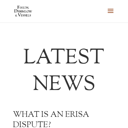
LATEST
NEWS
WHAT IS AN ERISA
DISPUTE?