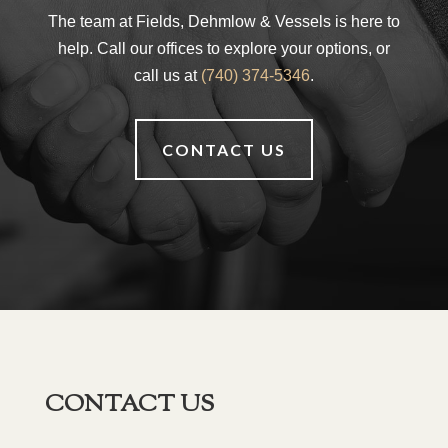
The team at Fields, Dehmlow & Vessels is here to
help. Call our offices to explore your options, or
call us at
(740) 374-5346
.
CONTACT US
CONTACT US