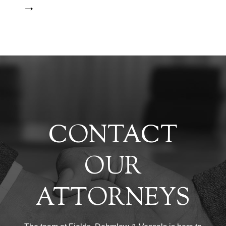
→
CONTACT
OUR
ATTORNEYS