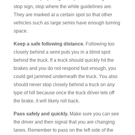
stop sign, stop where the white guidelines are.
They are marked at a certain spot so that other
vehicles such as large semis have enough turning
space.
Keep a safe following distance.
Following too
closely behind a semi puts you in a blind spot
behind the truck. If a truck should quickly hit the
brakes and you do not respond fast enough, you
could get jammed underneath the truck. You also
should never stop closely behind a truck on any
type of hill because once the truck driver lets off
the brake, it will likely roll back.
Pass safely and quickly.
Make sure you can see
the driver and then signal that you are changing
lanes. Remember to pass on the left side of the