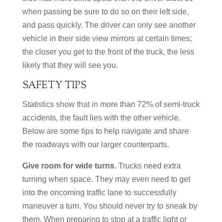
when passing be sure to do so on their left side,
and pass quickly. The driver can only see another
vehicle in their side view mirrors at certain times;
the closer you get to the front of the truck, the less
likely that they will see you.
SAFETY TIPS
Statistics show that in more than 72% of semi-truck
accidents, the fault lies with the other vehicle.
Below are some tips to help navigate and share
the roadways with our larger counterparts.
Give room for wide turns.
Trucks need extra
turning when space. They may even need to get
into the oncoming traffic lane to successfully
maneuver a turn. You should never try to sneak by
them. When preparing to stop at a traffic light or