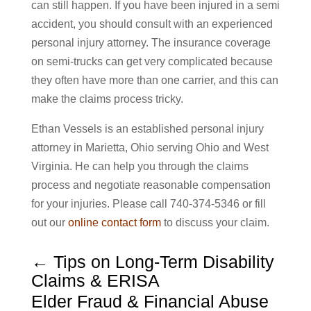
can still happen. If you have been injured in a semi
accident, you should consult with an experienced
personal injury attorney. The insurance coverage
on semi-trucks can get very complicated because
they often have more than one carrier, and this can
make the claims process tricky.
Ethan Vessels is an established personal injury
attorney in Marietta, Ohio serving Ohio and West
Virginia. He can help you through the claims
process and negotiate reasonable compensation
for your injuries. Please call 740-374-5346 or fill
out our
online contact form
to discuss your claim.
←
Tips on Long-Term Disability
Claims & ERISA
Elder Fraud & Financial Abuse