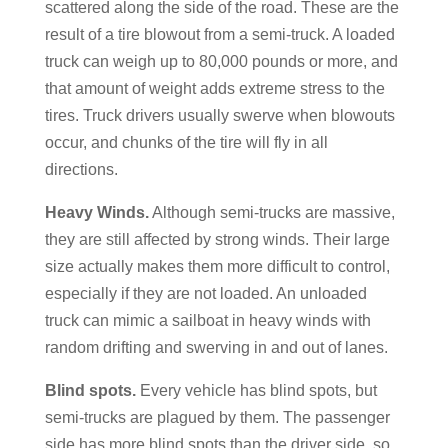
scattered along the side of the road. These are the
result of a tire blowout from a semi-truck. A loaded
truck can weigh up to 80,000 pounds or more, and
that amount of weight adds extreme stress to the
tires. Truck drivers usually swerve when blowouts
occur, and chunks of the tire will fly in all
directions.
Heavy Winds.
Although semi-trucks are massive,
they are still affected by strong winds. Their large
size actually makes them more difficult to control,
especially if they are not loaded. An unloaded
truck can mimic a sailboat in heavy winds with
random drifting and swerving in and out of lanes.
Blind spots.
Every vehicle has blind spots, but
semi-trucks are plagued by them. The passenger
side has more blind spots than the driver side, so