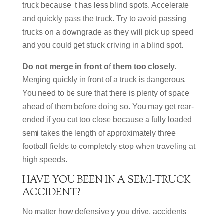
truck because it has less blind spots. Accelerate
and quickly pass the truck. Try to avoid passing
trucks on a downgrade as they will pick up speed
and you could get stuck driving in a blind spot.
Do not merge in front of them too closely.
Merging quickly in front of a truck is dangerous.
You need to be sure that there is plenty of space
ahead of them before doing so. You may get rear-
ended if you cut too close because a fully loaded
semi takes the length of approximately three
football fields to completely stop when traveling at
high speeds.
HAVE YOU BEEN IN A SEMI-TRUCK
ACCIDENT?
No matter how defensively you drive, accidents