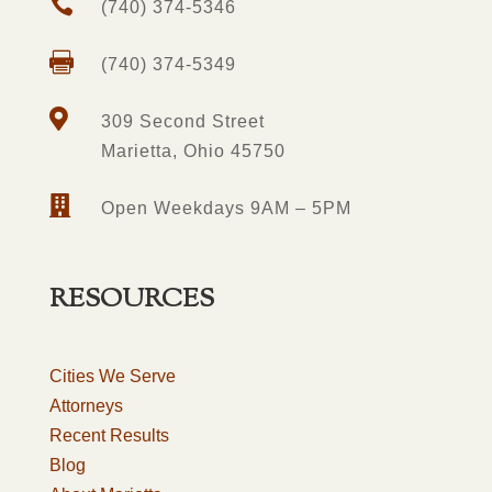

(740) 374-5346

(740) 374-5349

309 Second Street
Marietta, Ohio 45750

Open Weekdays 9AM – 5PM
RESOURCES
Cities We Serve
Attorneys
Recent Results
Blog