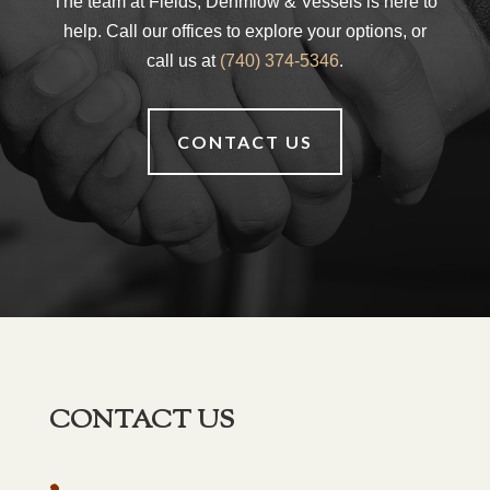
The team at Fields, Dehmlow & Vessels is here to
help. Call our offices to explore your options, or
call us at
(740) 374-5346
.
CONTACT US
CONTACT US