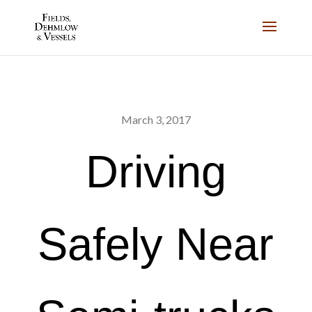
March 3, 2017
Driving
Safely Near