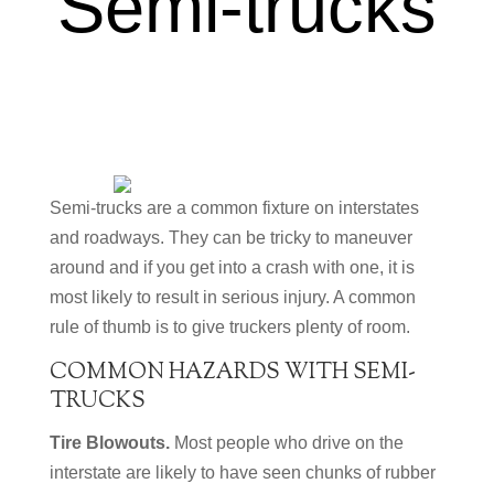
Semi-trucks
Semi-trucks are a common fixture on interstates
and roadways. They can be tricky to maneuver
around and if you get into a crash with one, it is
most likely to result in serious injury. A common
rule of thumb is to give truckers plenty of room.
COMMON HAZARDS WITH SEMI-
TRUCKS
Tire Blowouts.
Most people who drive on the
interstate are likely to have seen chunks of rubber