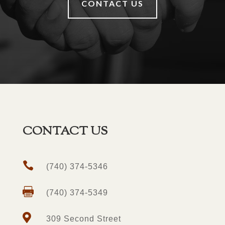
CONTACT US
CONTACT US

(740) 374-5346

(740) 374-5349

309 Second Street