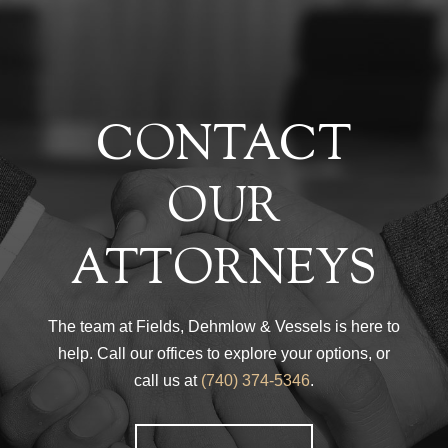
CONTACT
OUR
ATTORNEYS
The team at Fields, Dehmlow & Vessels is here to
help. Call our offices to explore your options, or
call us at
(740) 374-5346
.