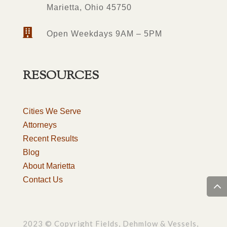
Marietta, Ohio 45750

Open Weekdays 9AM – 5PM
RESOURCES
Cities We Serve
Attorneys
Recent Results
Blog
About Marietta
Contact Us
2023 © Copyright Fields, Dehmlow & Vessels,