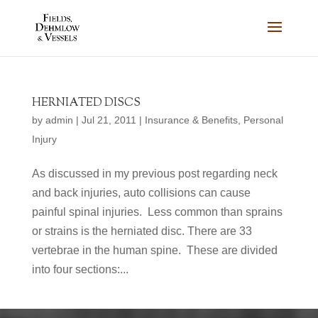
HERNIATED DISCS
by
admin
|
Jul 21, 2011
|
Insurance & Benefits
,
Personal
Injury
As discussed in my previous post regarding neck
and back injuries, auto collisions can cause
painful spinal injuries. Less common than sprains
or strains is the herniated disc. There are 33
vertebrae in the human spine. These are divided
into four sections:...