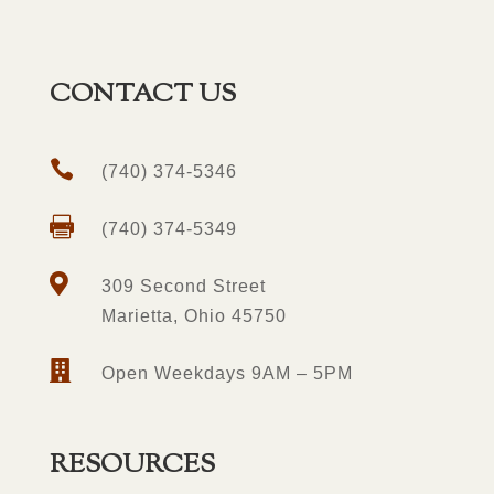
CONTACT US

(740) 374-5346

(740) 374-5349

309 Second Street
Marietta, Ohio 45750

Open Weekdays 9AM – 5PM
RESOURCES