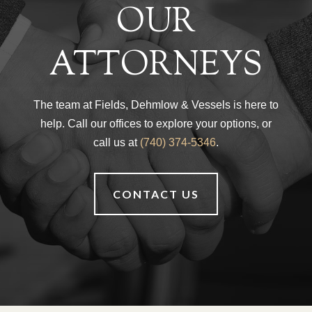
OUR
ATTORNEYS
The team at Fields, Dehmlow & Vessels is here to
help. Call our offices to explore your options, or
call us at
(740) 374-5346
.
CONTACT US