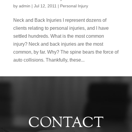
by
admin
|
Jul 12, 2011
|
Personal Injury
Neck and Back Injuries I represent dozens of
clients relating to personal injuries, and I have
settled hundreds. What is the most common
injury? Neck and back injuries are the most
common, by far. Why? The spine bears the force of
auto collisions. Thankfully, these...
CONTACT