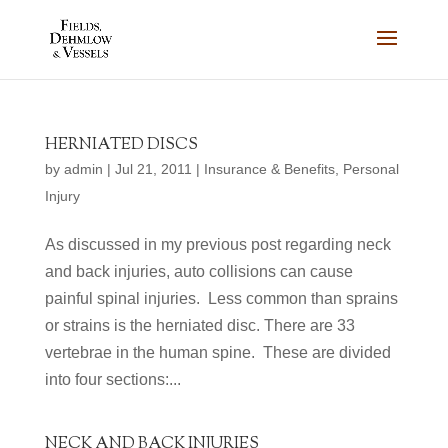
HERNIATED DISCS
by
admin
|
Jul 21, 2011
|
Insurance & Benefits
,
Personal
Injury
As discussed in my previous post regarding neck
and back injuries, auto collisions can cause
painful spinal injuries. Less common than sprains
or strains is the herniated disc. There are 33
vertebrae in the human spine. These are divided
into four sections:...
NECK AND BACK INJURIES