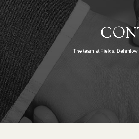
CON
The team at Fields, Dehmlow & 