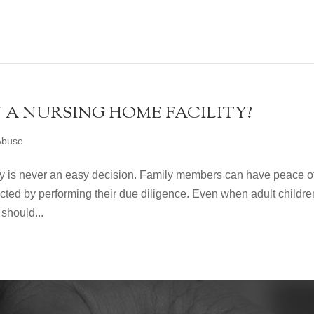
N A NURSING HOME FACILITY?
Abuse
ity is never an easy decision. Family members can have peace o
ected by performing their due diligence. Even when adult childre
should...