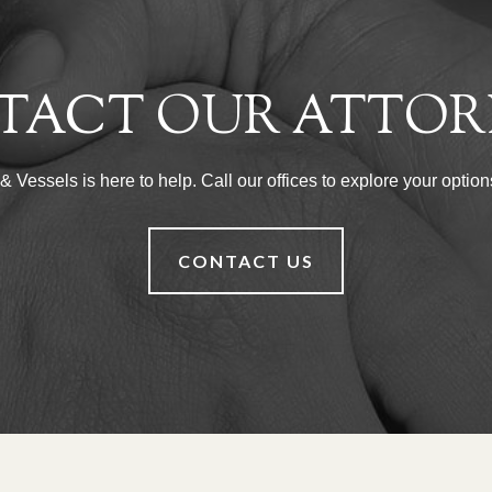
TACT OUR ATTOR
Vessels is here to help. Call our offices to explore your options
CONTACT US