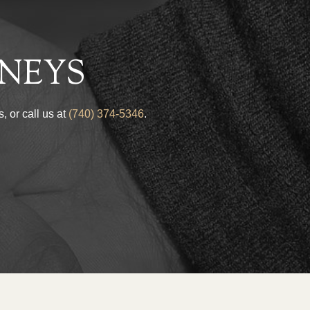
NEYS
, or call us at
(740) 374-5346
.