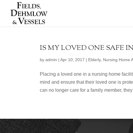
IS MY LOVED ONE SAFE I
by
admin
|
Apr 10, 2017
|
Elderly
,
Nursing Home 
Placing a loved one in a nursing home facil
mind and ensure that their loved one is prot
can no longer care for a family member, they 