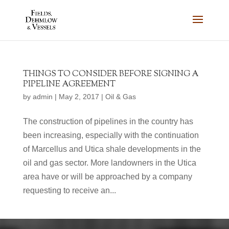
THINGS TO CONSIDER BEFORE SIGNING A
PIPELINE AGREEMENT
by
admin
|
May 2, 2017
|
Oil & Gas
The construction of pipelines in the country has
been increasing, especially with the continuation
of Marcellus and Utica shale developments in the
oil and gas sector. More landowners in the Utica
area have or will be approached by a company
requesting to receive an...