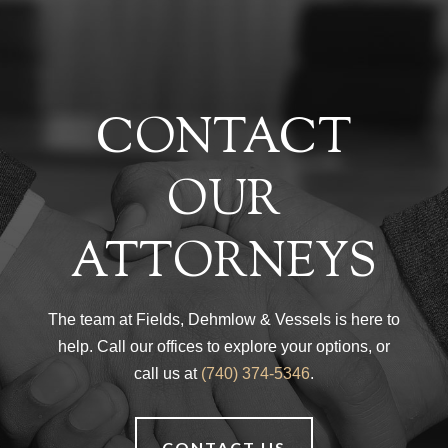
CONTACT
OUR
ATTORNEYS
The team at Fields, Dehmlow & Vessels is here to
help. Call our offices to explore your options, or
call us at
(740) 374-5346
.
CONTACT US