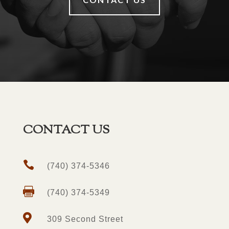
CONTACT US

(740) 374-5346

(740) 374-5349

309 Second Street