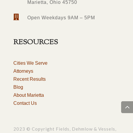
Marietta, Ohio 45750

Open Weekdays 9AM – 5PM
RESOURCES
Cities We Serve
Attorneys
Recent Results
Blog
About Marietta
Contact Us
2023 © Copyright Fields, Dehmlow & Vessels,