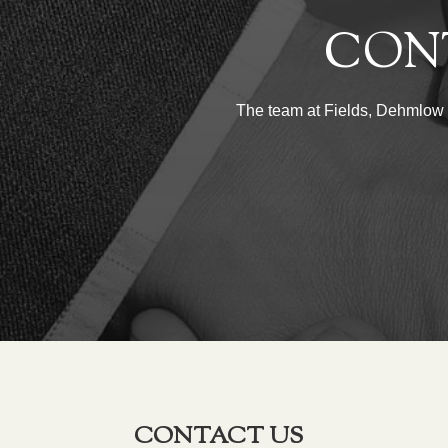
CON
The team at Fields, Dehmlow & 
CONTACT US