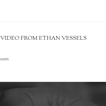
 A VIDEO FROM ETHAN VESSELS
essels