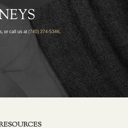
NEYS
, or call us at
(740) 374-5346
.
RESOURCES