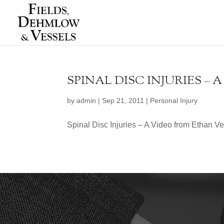
SPINAL DISC INJURIES –
by
admin
|
Sep 21, 2011
|
Personal Injury
Spinal Disc Injuries – A Video from Ethan V