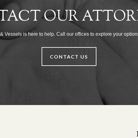
TACT OUR ATTOR
Vessels is here to help. Call our offices to explore your options
CONTACT US