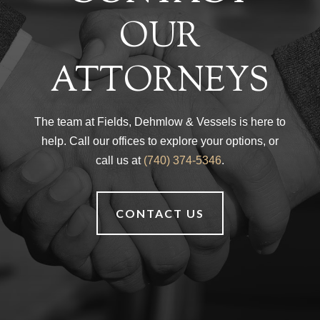
OUR
ATTORNEYS
The team at Fields, Dehmlow & Vessels is here to
help. Call our offices to explore your options, or
call us at
(740) 374-5346
.
CONTACT US