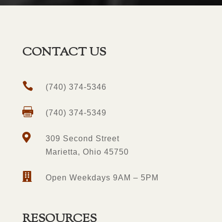
CONTACT US

(740) 374-5346

(740) 374-5349

309 Second Street
Marietta, Ohio 45750

Open Weekdays 9AM – 5PM
RESOURCES