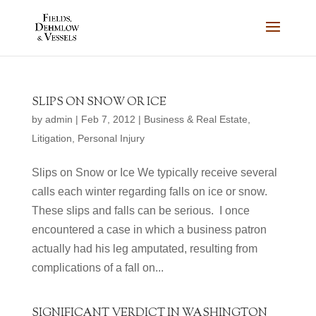
SLIPS ON SNOW OR ICE
by
admin
|
Feb 7, 2012
|
Business & Real Estate
,
Litigation
,
Personal Injury
Slips on Snow or Ice We typically receive several
calls each winter regarding falls on ice or snow.
These slips and falls can be serious. I once
encountered a case in which a business patron
actually had his leg amputated, resulting from
complications of a fall on...
SIGNIFICANT VERDICT IN WASHINGTON