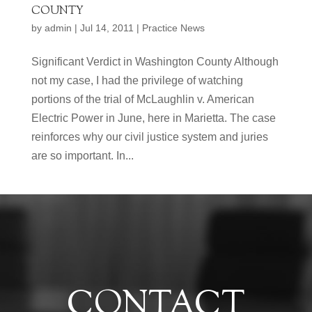
COUNTY
by
admin
|
Jul 14, 2011
|
Practice News
Significant Verdict in Washington County Although
not my case, I had the privilege of watching
portions of the trial of McLaughlin v. American
Electric Power in June, here in Marietta. The case
reinforces why our civil justice system and juries
are so important. In...
CONTACT