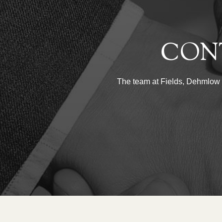
CON
The team at Fields, Dehmlow & 