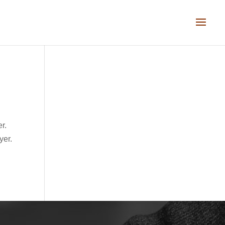
er.
yer.