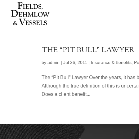
THE “PIT BULL” LAWYER
by
admin
|
Jul 26, 2011
|
Insurance & Benefits
,
Pe
The “Pit Bull” Lawyer Over the years, it has b
Although the true definition of this is uncer
Does a client benefit...