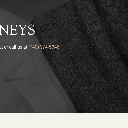
NEYS
, or call us at
(740) 374-5346
.