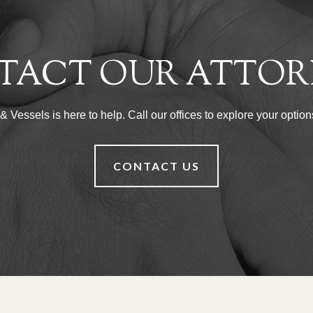
TACT OUR ATTOR
Vessels is here to help. Call our offices to explore your options
CONTACT US