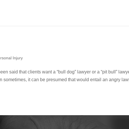
rsonal Injury
een said that clients want a “bull dog” lawyer or a “pit bull” lawy
tain sometimes, it can be presumed that would entail an angry law