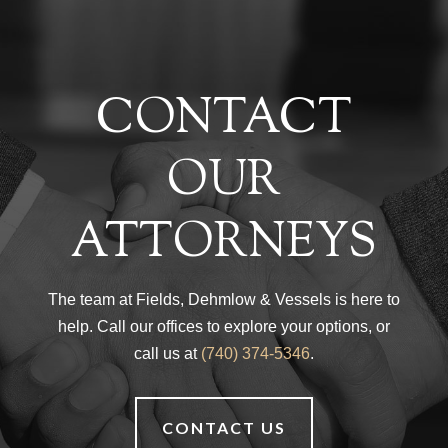
CONTACT
OUR
ATTORNEYS
The team at Fields, Dehmlow & Vessels is here to
help. Call our offices to explore your options, or
call us at
(740) 374-5346
.
CONTACT US