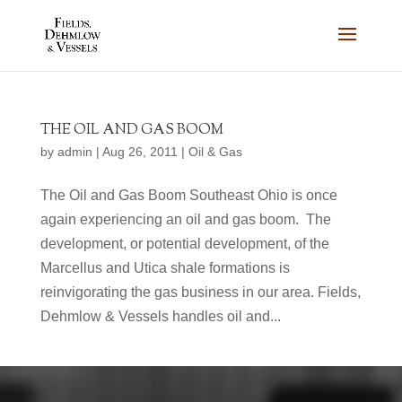
THE OIL AND GAS BOOM
by
admin
|
Aug 26, 2011
|
Oil & Gas
The Oil and Gas Boom Southeast Ohio is once
again experiencing an oil and gas boom. The
development, or potential development, of the
Marcellus and Utica shale formations is
reinvigorating the gas business in our area. Fields,
Dehmlow & Vessels handles oil and...