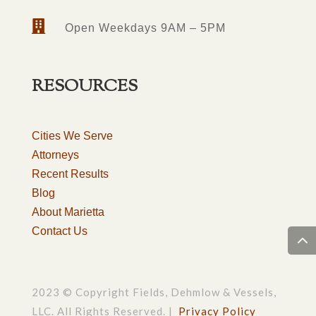

Open Weekdays 9AM – 5PM
RESOURCES
Cities We Serve
Attorneys
Recent Results
Blog
About Marietta
Contact Us
2023 © Copyright Fields, Dehmlow & Vessels,
LLC. All Rights Reserved. |
Privacy Policy