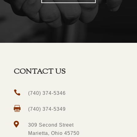
CONTACT US

(740) 374-5346

(740) 374-5349

309 Second Street
Marietta, Ohio 45750